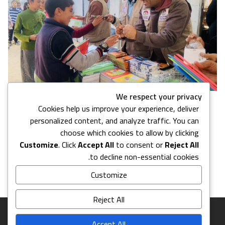
We respect your privacy
Cookies help us improve your experience, deliver
7 images in this gallery
personalized content, and analyze traffic. You can
choose which cookies to allow by clicking
Customize
. Click
Accept All
to consent or
Reject All
Back to Media Center
to decline non-essential cookies.
Customize
Reject All
Accept All