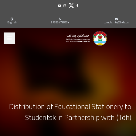
Youtube
Instagram
Twitter
Facebook
English
+97282479853
complaints@blda.ps
ation
Distribution of Educational Stationery to
Studentsk in Partnership with (Tdh)