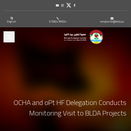
Youtube
Instagram
Twitter
Facebook
English
+97282479853
complaints@blda.ps
ation
OCHA and oPt HF Delegation Conducts
Monitoring Visit to BLDA Projects