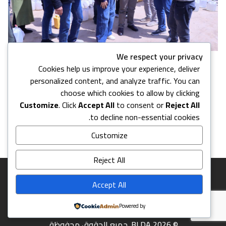
We respect your privacy
Cookies help us improve your experience, deliver
10 images in this gallery
personalized content, and analyze traffic. You can
choose which cookies to allow by clicking
Customize
. Click
Accept All
to consent or
Reject All
Back to Media Center
to decline non-essential cookies.
Customize
Reject All
Accept All
Powered by
© 2026 BLDA. جميع الحقوق محفوظة.