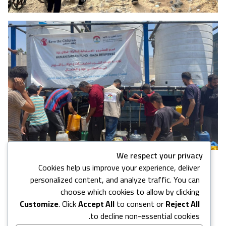
We respect your privacy
Cookies help us improve your experience, deliver
4 images in this gallery
personalized content, and analyze traffic. You can
choose which cookies to allow by clicking
Customize
. Click
Accept All
to consent or
Reject All
Back to Media Center
to decline non-essential cookies.