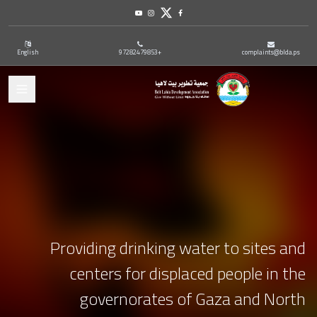
Youtube
Instagram
Twitter
Facebook
English
+97282479853
complaints@blda.ps
ation
Providing drinking water to sites and
centers for displaced people in the
governorates of Gaza and North