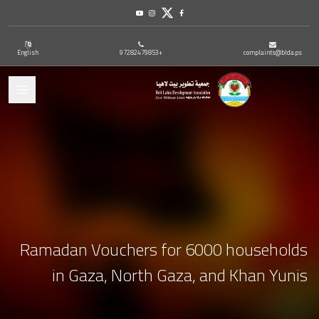
Youtube
Instagram
Twitter
Facebook
English
+97282479853
complaints@blda.ps
ation
Ramadan Vouchers for 6000 households
in Gaza, North Gaza, and Khan Yunis