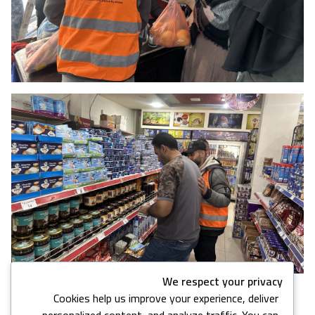
We respect your privacy
Cookies help us improve your experience, deliver
16 images in this gallery
personalized content, and analyze traffic. You can