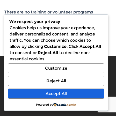
There are no training or volunteer programs
currently available.
We respect your privacy
Cookies help us improve your experience,
deliver personalized content, and analyze
traffic. You can choose which cookies to
allow by clicking
Customize
. Click
Accept All
to consent or
Reject All
to decline non-
essential cookies.
Customize
Reject All
© 2026 BLDA. All rights reserved.
Accept All
Back to top
Powered by