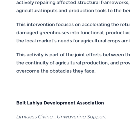
actively repairing affected structural frameworks,
agricultural inputs and production tools to the ben
This intervention focuses on accelerating the ret
damaged greenhouses into functional, productive u
the local market’s needs for agricultural crops am
This activity is part of the joint efforts betwee
the continuity of agricultural production, and pr
overcome the obstacles they face.
Beit Lahiya Development Association
Limitless Giving… Unwavering Support