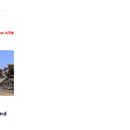
ew All
and