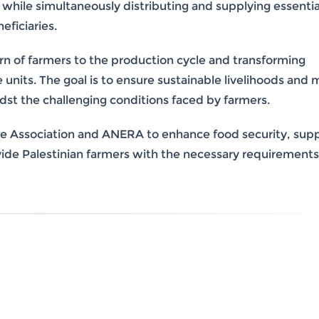
 while simultaneously distributing and supplying essentia
eficiaries.
urn of farmers to the production cycle and transforming
nits. The goal is to ensure sustainable livelihoods and 
idst the challenging conditions faced by farmers.
n the Association and ANERA to enhance food security, sup
ovide Palestinian farmers with the necessary requirements