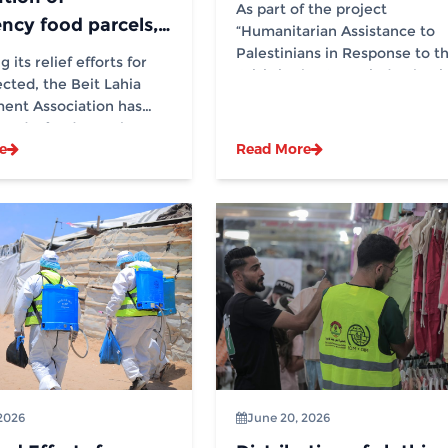
Activities in 13
As part of the project
ncy food parcels,
Displacement Sites in
“Humanitarian Assistance to
 generous donation
Palestinians in Response to t
Partnership with (IOM)
 its relief efforts for
Crisis in the Occupied Palesti
WCK
ected, the Beit Lahia
Territory and...
ent Association has
ted a food parcel
e
Read More
on project for...
2026
June 20, 2026