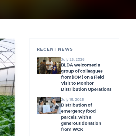
RECENT NEWS
July 25, 2026
BLDA welcomed a
group of colleagues
from(IOM) on a Field
Visit to Monitor
Distribution Operations
July 19, 2026
Distribution of
emergency food
parcels, with a
generous donation
from WCK