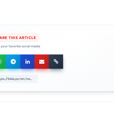
ARE THIS ARTICLE
 your favorite social media