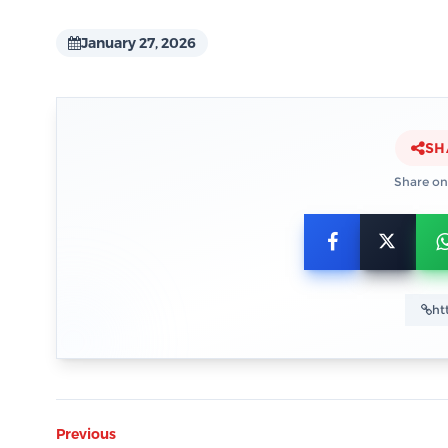
January 27, 2026
SH
Share on
Previous