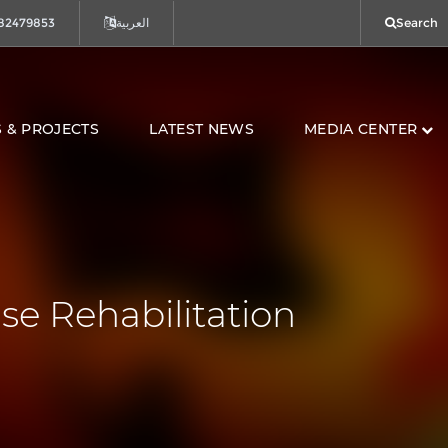
82479853
العربية
Search
 & PROJECTS
LATEST NEWS
MEDIA CENTER
se Rehabilitation