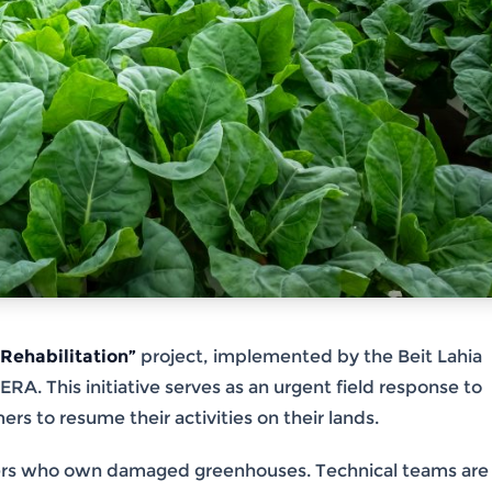
Rehabilitation”
project, implemented by the Beit Lahia
. This initiative serves as an urgent field response to
rs to resume their activities on their lands.
rmers who own damaged greenhouses. Technical teams are