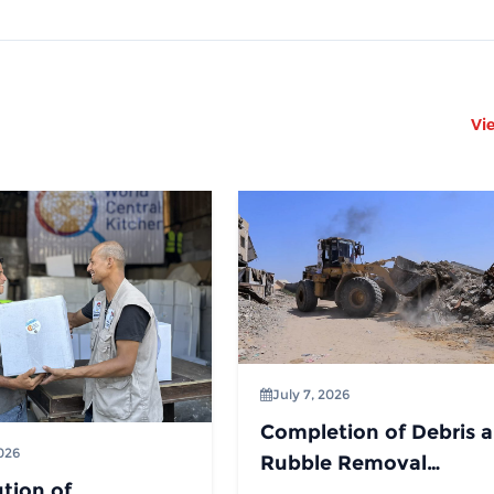
Vi
July 7, 2026
Completion of Debris 
2026
Rubble Removal
ution of