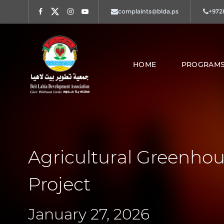
complaints@blda.ps
+972
Facebook
Twitter
Instagram
Youtube
HOME
PROGRAMS
Agricultural Greenhou
Project
January 27, 2026