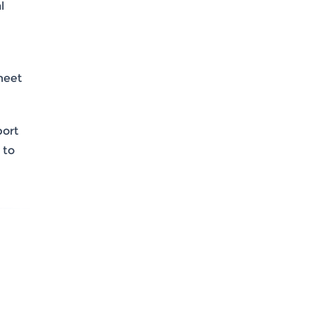
l
meet
port
 to