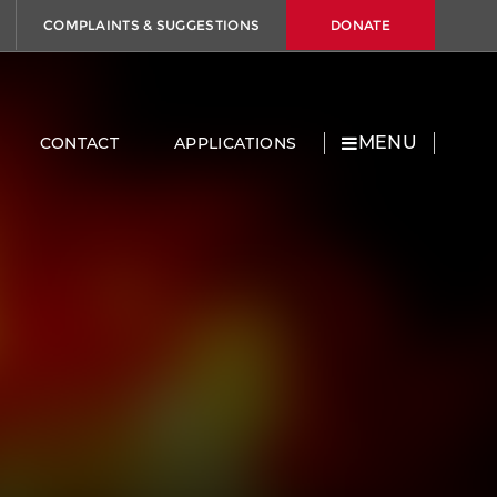
COMPLAINTS & SUGGESTIONS
DONATE
MENU
CONTACT
APPLICATIONS