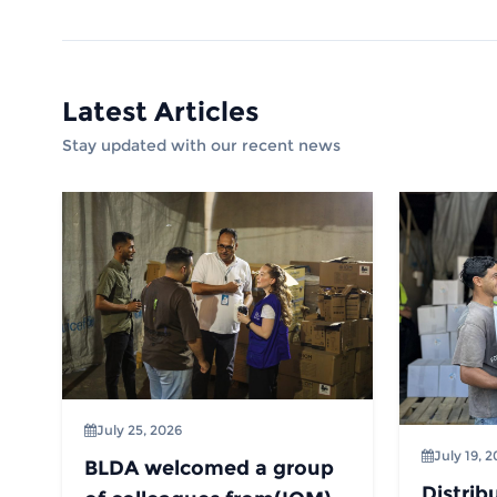
Latest Articles
Stay updated with our recent news
July 25, 2026
July 19, 
BLDA welcomed a group
Distrib