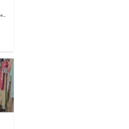
he
nian