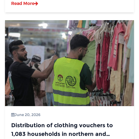
Read More
June 20, 2026
Distribution of clothing vouchers to
1,083 households in northern and