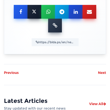
Previous
Next
Latest Articles
View All
Stay updated with our recent news