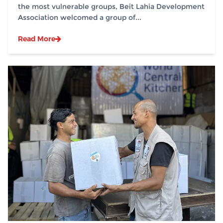
the most vulnerable groups, Beit Lahia Development
Association welcomed a group of...
Read More