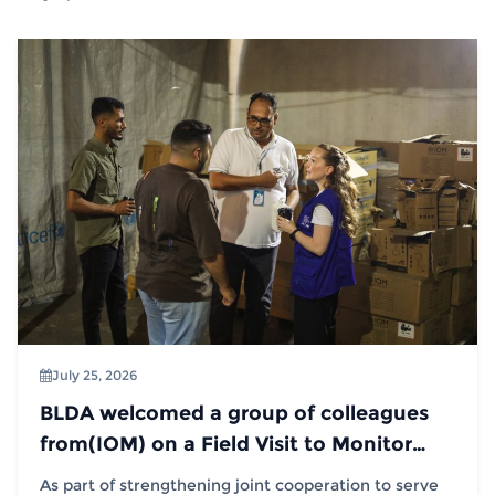
July 25, 2026
BLDA welcomed a group of colleagues
from(IOM) on a Field Visit to Monitor
Distribution Operations
As part of strengthening joint cooperation to serve