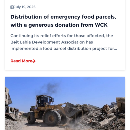
July 19, 2026
Distribution of emergency food parcels,
with a generous donation from WCK
Continuing its relief efforts for those affected, the
Beit Lahia Development Association has
implemented a food parcel distribution project for...
Read More