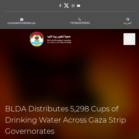
Facebook
Twitter
Instagram
Youtube
complaints@blda.ps
+97282479853
العربية
Tog
BLDA Distributes 5,298 Cups of
Drinking Water Across Gaza Strip
Governorates