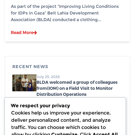
southern Gaza Strip, in partnership with
As part of the project “Improving Living Conditions
(IOM)
for IDPs in Gaza” Beit Lahia Development
Association (BLDA) conducted a clothing...
Read More
RECENT NEWS
July 25, 2026
BLDA welcomed a group of colleagues
from(IOM) on a Field Visit to Monitor
Distribution Operations
July 19, 2026
We respect your privacy
Distribution of emergency food parcels,
Cookies help us improve your experience,
with a generous donation from WCK
deliver personalized content, and analyze
July 7, 2026
traffic. You can choose which cookies to
Completion of Debris and Rubble
allow by clicking
Customize
. Click
Accept All