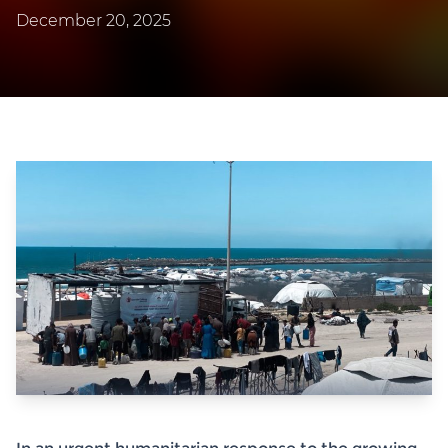
December 20, 2025