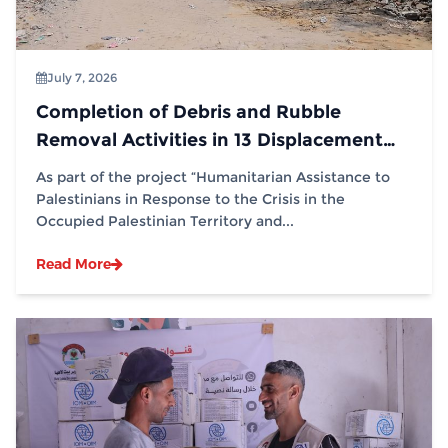
July 7, 2026
Completion of Debris and Rubble
Removal Activities in 13 Displacement
Sites in Partnership with (IOM)
As part of the project “Humanitarian Assistance to
Palestinians in Response to the Crisis in the
Occupied Palestinian Territory and...
Read More