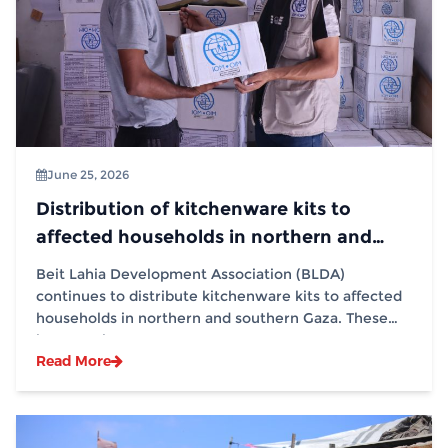
June 25, 2026
Distribution of kitchenware kits to
affected households in northern and
southern Gaza in partnership with (IOM)
Beit Lahia Development Association (BLDA)
continues to distribute kitchenware kits to affected
households in northern and southern Gaza. These
interventions...
Read More