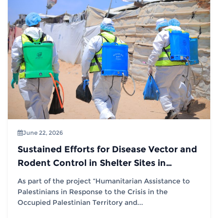
June 22, 2026
Sustained Efforts for Disease Vector and
Rodent Control in Shelter Sites in
Partnership with (IOM)
As part of the project “Humanitarian Assistance to
Palestinians in Response to the Crisis in the
Occupied Palestinian Territory and...