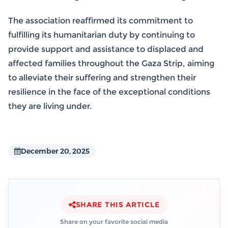
The association reaffirmed its commitment to
fulfilling its humanitarian duty by continuing to
provide support and assistance to displaced and
affected families throughout the Gaza Strip, aiming
to alleviate their suffering and strengthen their
resilience in the face of the exceptional conditions
they are living under.
December 20, 2025
SHARE THIS ARTICLE
Share on your favorite social media