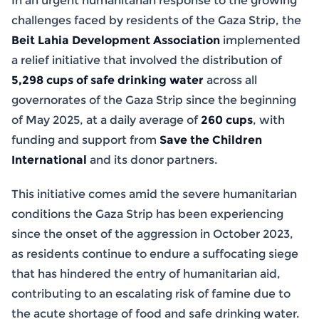
In an urgent humanitarian response to the growing
challenges faced by residents of the Gaza Strip, the
Beit Lahia Development Association
implemented
a relief initiative that involved the distribution of
5,298 cups of safe drinking water
across all
governorates of the Gaza Strip since the beginning
of May 2025, at a daily average of
260 cups
, with
funding and support from
Save the Children
International
and its donor partners.
This initiative comes amid the severe humanitarian
conditions the Gaza Strip has been experiencing
since the onset of the aggression in October 2023,
as residents continue to endure a suffocating siege
that has hindered the entry of humanitarian aid,
contributing to an escalating risk of famine due to
the acute shortage of food and safe drinking water.