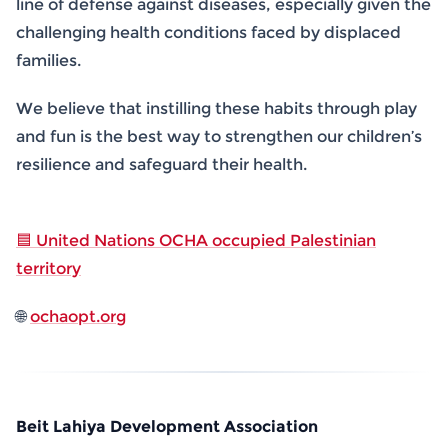
line of defense against diseases, especially given the
challenging health conditions faced by displaced
families.
We believe that instilling these habits through play
and fun is the best way to strengthen our children’s
resilience and safeguard their health.
🟦 United Nations OCHA occupied Palestinian
territory
🌐
ochaopt.org
Beit Lahiya Development Association