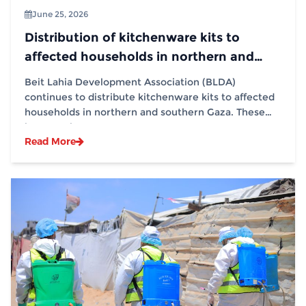
June 25, 2026
Distribution of kitchenware kits to
affected households in northern and
southern Gaza in partnership with (IOM)
Beit Lahia Development Association (BLDA)
continues to distribute kitchenware kits to affected
households in northern and southern Gaza. These
interventions...
Read More