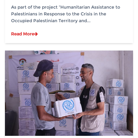
Sites in Partnership with (IOM)
As part of the project “Humanitarian Assistance to
Palestinians in Response to the Crisis in the
Occupied Palestinian Territory and...
Read More