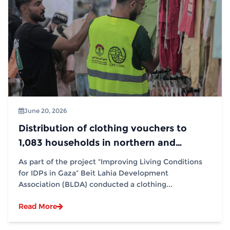
June 20, 2026
Distribution of clothing vouchers to
1,083 households in northern and
southern Gaza Strip, in partnership with
As part of the project “Improving Living Conditions
(IOM)
for IDPs in Gaza” Beit Lahia Development
Association (BLDA) conducted a clothing...
Read More