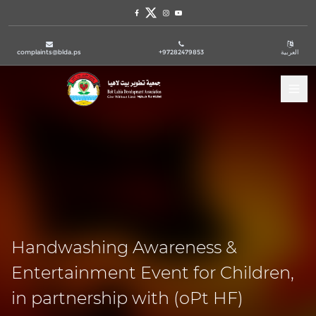
Facebook
Twitter
Instagram
Youtube
complaints@blda.ps
+97282479853
العربية
Tog
Handwashing Awareness &
Entertainment Event for Children,
in partnership with (oPt HF)