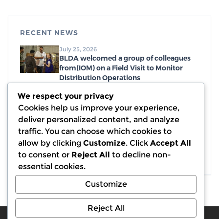
RECENT NEWS
July 25, 2026
BLDA welcomed a group of colleagues
from(IOM) on a Field Visit to Monitor
Distribution Operations
July 19, 2026
We respect your privacy
Distribution of emergency food parcels,
Cookies help us improve your experience,
with a generous donation from WCK
deliver personalized content, and analyze
July 7, 2026
traffic. You can choose which cookies to
Completion of Debris and Rubble
allow by clicking
Customize
. Click
Accept All
Removal Activities in 13 Displacement
to consent or
Reject All
to decline non-
Sites in Partnership with (IOM)
essential cookies.
Customize
Reject All