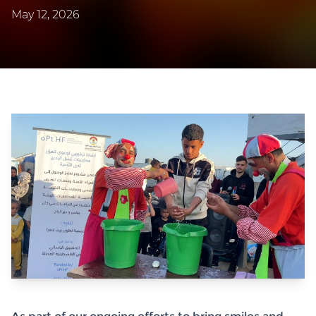
May 12, 2026