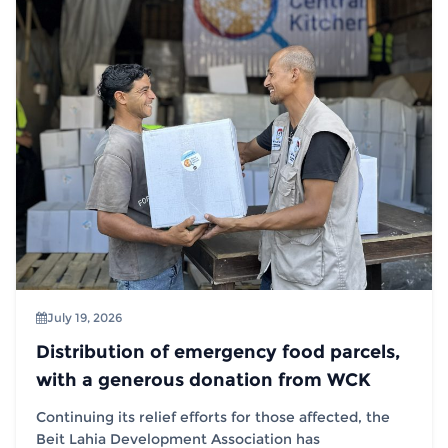
July 19, 2026
Distribution of emergency food parcels,
with a generous donation from WCK
Continuing its relief efforts for those affected, the
Beit Lahia Development Association has