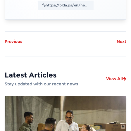
Previous
Next
Latest Articles
View All
Stay updated with our recent news