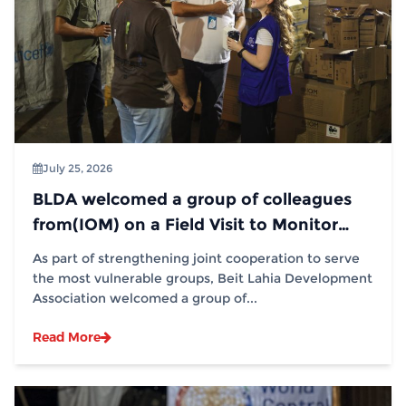
July 25, 2026
BLDA welcomed a group of colleagues
from(IOM) on a Field Visit to Monitor
Distribution Operations
As part of strengthening joint cooperation to serve
the most vulnerable groups, Beit Lahia Development
Association welcomed a group of...
Read More