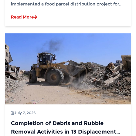
implemented a food parcel distribution project for...
Read More
July 7, 2026
Completion of Debris and Rubble
Removal Activities in 13 Displacement