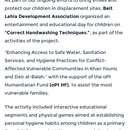
As part of our ongoing efforts to bring smiles and
protect our children in displacement sites,
Beit
Lahia Development Association
organized an
entertainment and educational day for children on
“Correct Handwashing Techniques.”
, as part of the
activities of the project:
“Enhancing Access to Safe Water, Sanitation
Services, and Hygiene Practices for Conflict-
Affected Vulnerable Communities in Khan Younis
and Deir al-Balah,” with the support of the oPt
Humanitarian Fund
(oPt HF)
, to assist the most
vulnerable families.
The activity included interactive educational
segments and physical games aimed at establishing
personal hygiene habits among children as a primary