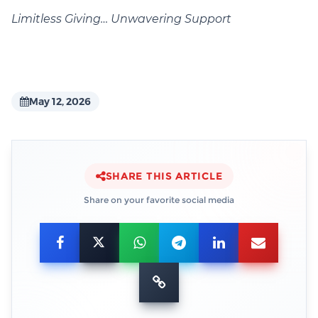
Limitless Giving… Unwavering Support
May 12, 2026
SHARE THIS ARTICLE
Share on your favorite social media