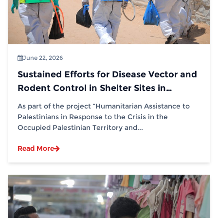
June 22, 2026
Sustained Efforts for Disease Vector and
Rodent Control in Shelter Sites in
Partnership with (IOM)
As part of the project “Humanitarian Assistance to
Palestinians in Response to the Crisis in the
Occupied Palestinian Territory and...
Read More