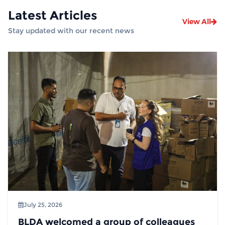
Latest Articles
View All
Stay updated with our recent news
July 25, 2026
BLDA welcomed a group of colleagues