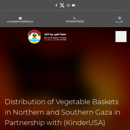
Facebook
Twitter
Instagram
Youtube
complaints@blda.ps
+97282479853
العربية
Tog
Distribution of Vegetable Baskets
in Northern and Southern Gaza in
Partnership with (KinderUSA)