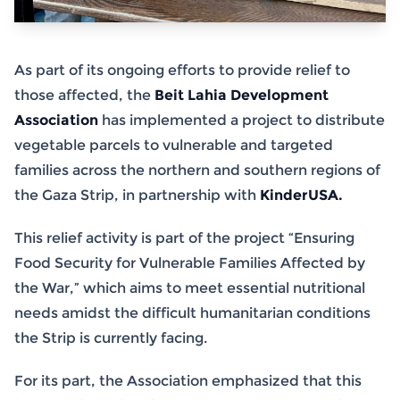
As part of its ongoing efforts to provide relief to
those affected, the
Beit Lahia Development
Association
has implemented a project to distribute
vegetable parcels to vulnerable and targeted
families across the northern and southern regions of
the Gaza Strip, in partnership with
KinderUSA.
This relief activity is part of the project “Ensuring
Food Security for Vulnerable Families Affected by
the War,” which aims to meet essential nutritional
needs amidst the difficult humanitarian conditions
the Strip is currently facing.
For its part, the Association emphasized that this