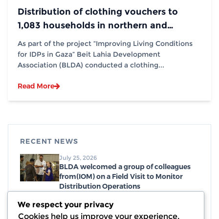
Distribution of clothing vouchers to
1,083 households in northern and
southern Gaza Strip, in partnership with
As part of the project “Improving Living Conditions
(IOM)
for IDPs in Gaza” Beit Lahia Development
Association (BLDA) conducted a clothing...
Read More
RECENT NEWS
July 25, 2026
BLDA welcomed a group of colleagues
from(IOM) on a Field Visit to Monitor
Distribution Operations
July 19, 2026
We respect your privacy
Distribution of emergency food parcels,
Cookies help us improve your experience,