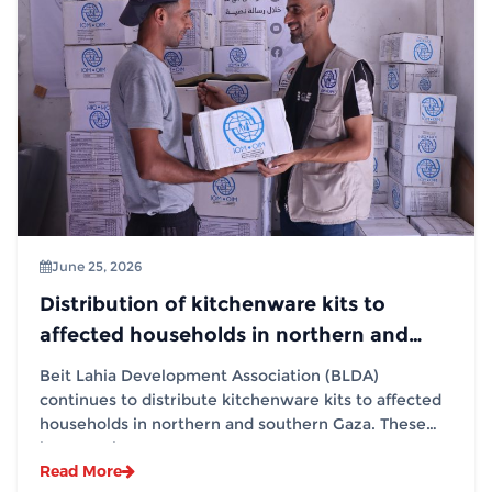
June 25, 2026
Distribution of kitchenware kits to
affected households in northern and
southern Gaza in partnership with (IOM)
Beit Lahia Development Association (BLDA)
continues to distribute kitchenware kits to affected
households in northern and southern Gaza. These
interventions...
Read More