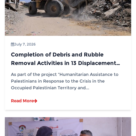
July 7, 2026
Completion of Debris and Rubble
Removal Activities in 13 Displacement
Sites in Partnership with (IOM)
As part of the project “Humanitarian Assistance to
Palestinians in Response to the Crisis in the
Occupied Palestinian Territory and...
Read More