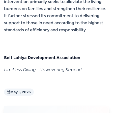
intervention primarily seeks to alleviate the living
burdens on families and strengthen their resilience.
It further stressed its commitment to delivering
support to those in need according to the highest
standards of efficiency and responsibility.
Beit Lahiya Development Association
Limitless Giving… Unwavering Support
May 5, 2026