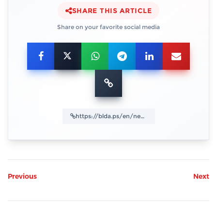
SHARE THIS ARTICLE
Share on your favorite social media
Previous
Next