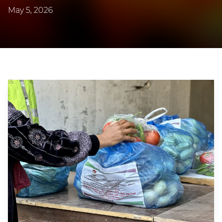
May 5, 2026