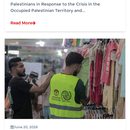
Palestinians in Response to the Crisis in the
Occupied Palestinian Territory and...
Read More
June 20, 2026