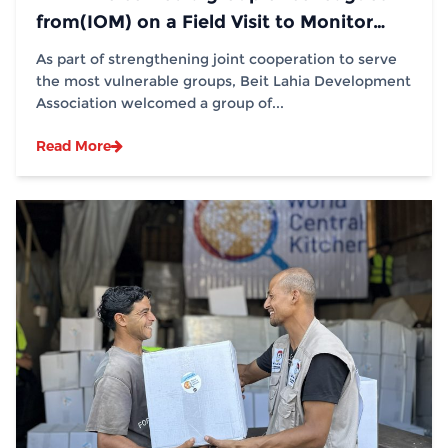
from(IOM) on a Field Visit to Monitor
Distribution Operations
As part of strengthening joint cooperation to serve
the most vulnerable groups, Beit Lahia Development
Association welcomed a group of...
Read More