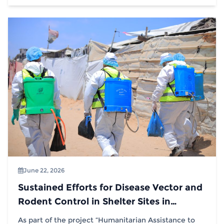
June 22, 2026
Sustained Efforts for Disease Vector and
Rodent Control in Shelter Sites in
Partnership with (IOM)
As part of the project “Humanitarian Assistance to