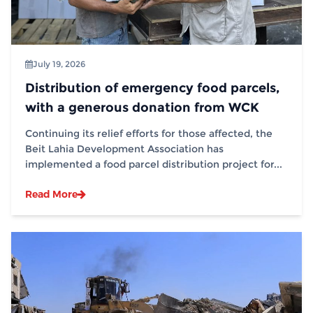
July 19, 2026
Distribution of emergency food parcels,
with a generous donation from WCK
Continuing its relief efforts for those affected, the
Beit Lahia Development Association has
implemented a food parcel distribution project for...
Read More